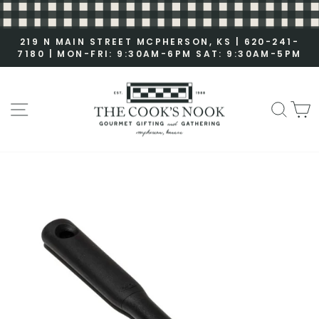
S
k
i
219 N MAIN STREET MCPHERSON, KS | 620-241-
7180 | MON-FRI: 9:30AM-6PM SAT: 9:30AM-5PM
p
P
t
a
o
u
c
SITE NAVIGATION
SEA
C
s
o
e
n
s
t
l
e
i
n
d
t
e
s
h
o
w