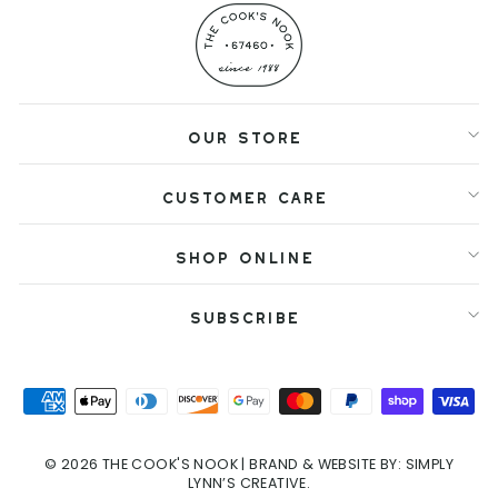
OUR STORE
CUSTOMER CARE
SHOP ONLINE
SUBSCRIBE
© 2026 THE COOK'S NOOK
| BRAND & WEBSITE BY:
SIMPLY
LYNN’S CREATIVE.