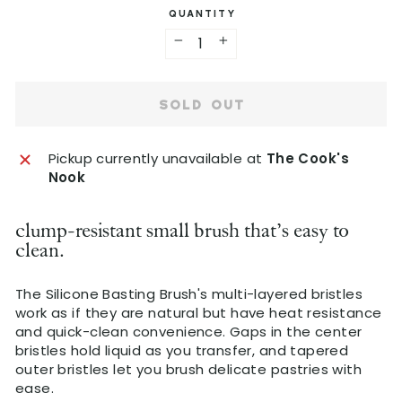
C
QUANTITY
u
l
)
a
−
+
r
p
SOLD OUT
r
i
c
Pickup currently unavailable at
The Cook's
e
Nook
clump-resistant small brush that's easy to
clean.
The Silicone Basting Brush's multi-layered bristles
work as if they are natural but have heat resistance
and quick-clean convenience. Gaps in the center
bristles hold liquid as you transfer, and tapered
outer bristles let you brush delicate pastries with
ease.