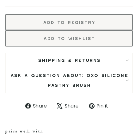
Add to Registry
Add to Wishlist
SHIPPING & RETURNS
ASK A QUESTION ABOUT: OXO SILICONE
PASTRY BRUSH
S
T
P
Share
Share
Pin it
h
w
i
a
e
n
r
e
o
e
t
n
pairs well with
o
o
P