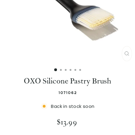
C
L
OXO Silicone Pastry Brush
O
S
1071062
E
Back in stock soon
(
E
R
$13.99
e
S
g