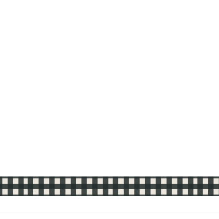
Sold Out
OXO Silicone Pastry
Brush
$13.99